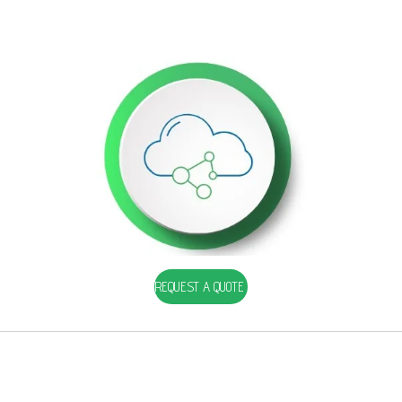
REQUEST A QUOTE