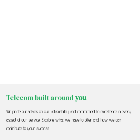
Telecom built around
you
We pride ourselves on our adaptability and commitment to excellence in every
aspect of our service. Explore what we have to offer and how we can
contribute to your success.