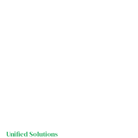
Unified Solutions