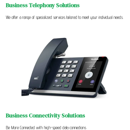
Business Telephony Solutions
We offer a range of specialized services tailored to meet your individual needs.
Business Connectivity Solutions
Be More Connected with high-speed data connections