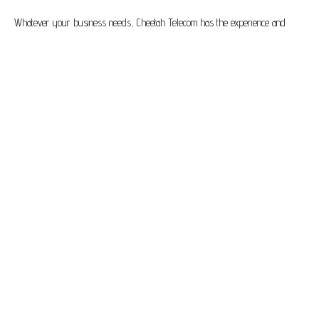
Whatever your business needs, Cheetah Telecom has the experience and
know-how to help optimise the ways in which you communicate so that you
can achieve greater heights of efficiency and productivity.