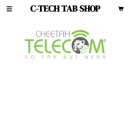
C-TECH TAB SHOP
Skip
to
main
content