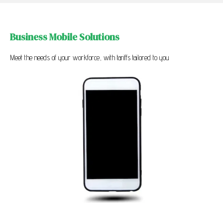
Business Mobile Solutions
Meet the needs of your workforce, with tariffs tailored to you