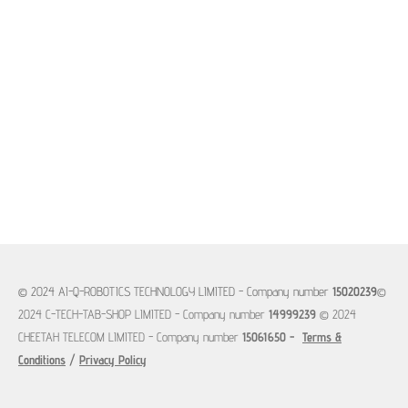
© 2024 AI-Q-ROBOTICS TECHNOLOGY LIMITED -
Company number
15020239
©
2024 C-TECH-TAB-SHOP LIMITED -
Company number
14999239
© 2024
CHEETAH TELECOM LIMITED - Company number
15061650 -
Terms &
Conditions
/
Privacy Policy