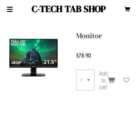
C-TECH TAB SHOP
Skip
to
main
content
Monitor
£78.90
Add
to
cart